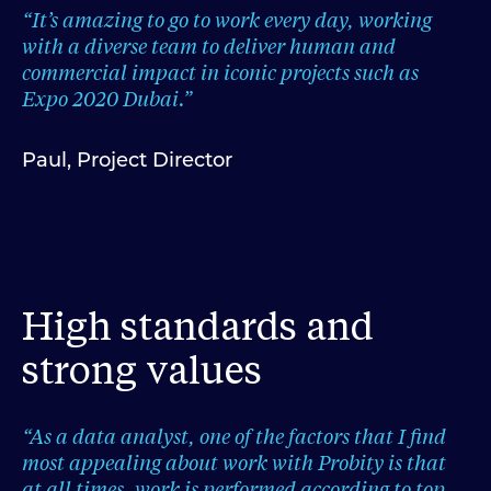
“It’s amazing to go to work every day, working
with a diverse team to deliver human and
commercial impact in iconic projects such as
Expo 2020 Dubai.”
Paul, Project Director
High standards and
strong values
“As a data analyst, one of the factors that I find
most appealing about work with Probity is that
at all times, work is performed according to top