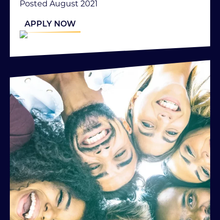
Posted August 2021
APPLY NOW