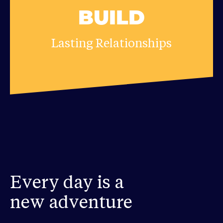
BUILD
Lasting Relationships
Every day is a
new adventure