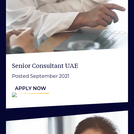
Senior Consultant UAE
Posted September 2021
APPLY NOW