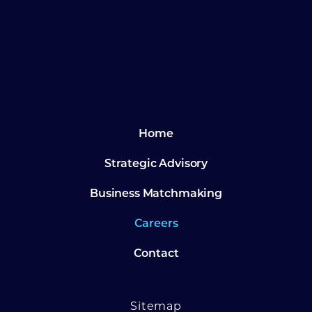
Footer
Home
Strategic Advisory
Business Matchmaking
Careers
Contact
Sitemap