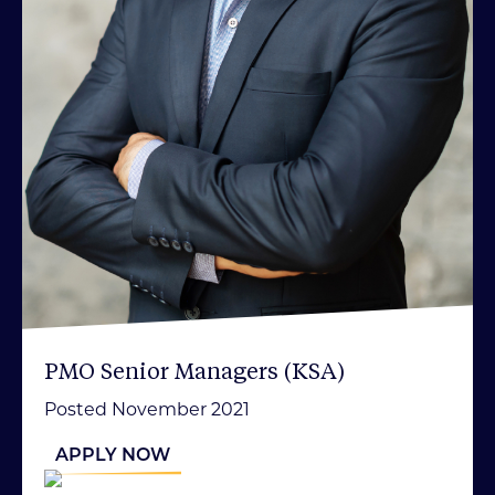
PMO Senior Managers (KSA)
Posted November 2021
APPLY NOW