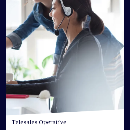
Telesales Operative