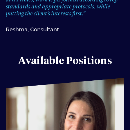
standards and appropriate protocols, while
putting the client’s interests first.”
Reshma, Consultant
Available Positions