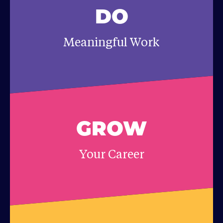
DO
Meaningful Work
GROW
Your Career