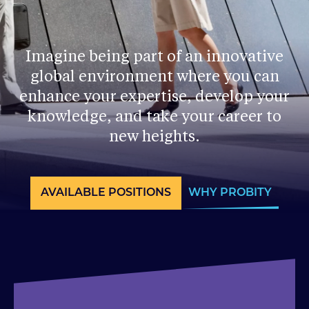
Imagine being part of an innovative
global environment where you can
enhance your expertise, develop your
knowledge, and take your career to
new heights.
AVAILABLE POSITIONS
WHY PROBITY