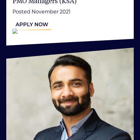
PMO Managers (KSA)
Posted November 2021
APPLY NOW