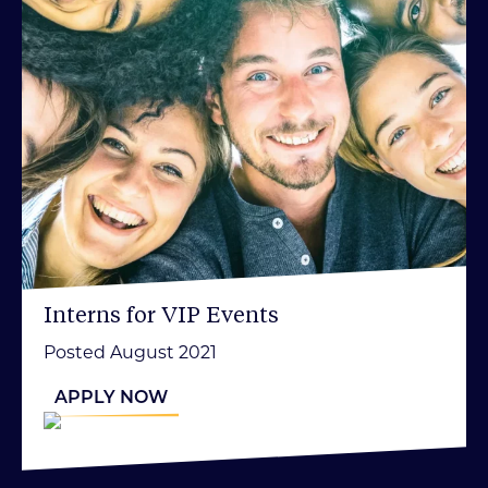
Interns for VIP Events
Posted August 2021
APPLY NOW