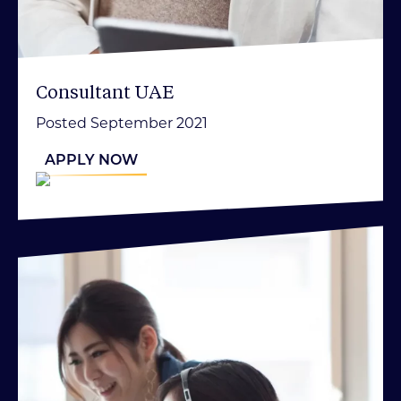
Consultant UAE
Posted September 2021
APPLY NOW